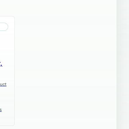
,
duct
s