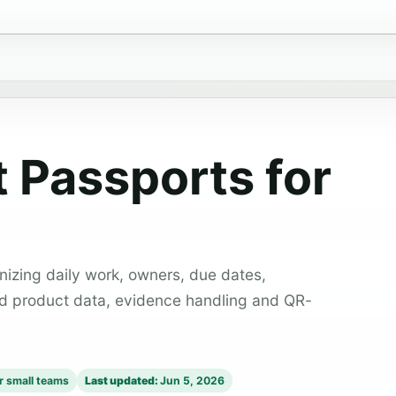
t Passports for
izing daily work, owners, due dates,
ed product data, evidence handling and QR-
or small teams
Last updated:
Jun 5, 2026