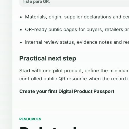
listo para QR.
Materials, origin, supplier declarations and cer
QR-ready public pages for buyers, retailers a
Internal review status, evidence notes and r
Practical next step
Start with one pilot product, define the minimum
controlled public QR resource when the record i
Create your first Digital Product Passport
RESOURCES