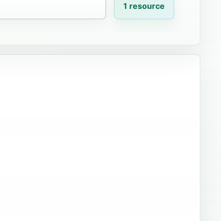
1 resource