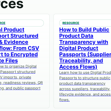
rces
RCE
RESOURCE
al Product
How to Build Public
ort Structured
Product Data
& Evidence
Transparency with
flow: From CSV
Digital Product
t to Encrypted
Passports (Supplier
te Files
Traceability, and
Access Flows)
w to organize Digital
 Passport structured
Learn how to use Digital Pro
V imports, private
Passports to structure public
e, readiness reviews, QR
product data transparency
ng, and public passport
across suppliers, traceability,
lifecycle evidence, and acces
flows.