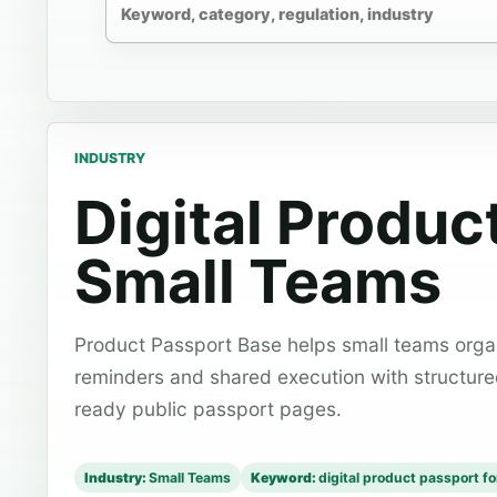
INDUSTRY
Digital Produc
Small Teams
Product Passport Base helps small teams organ
reminders and shared execution with structur
ready public passport pages.
Industry:
Small Teams
Keyword:
digital product passport f