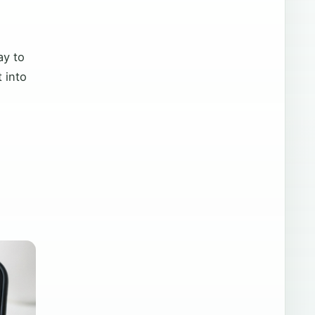
ay to
 into