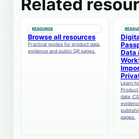
Related resou
RESOURCE
RESOU
Browse all resources
Digit
Passp
Practical guides for product data,
evidence and public QR pages.
Data 
Work
Impor
Priva
Learn ho
Product
data, CS
evidenc
publishi
pages.