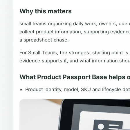
Why this matters
small teams organizing daily work, owners, due 
collect product information, supporting evidenc
a spreadsheet chase.
For Small Teams, the strongest starting point is
evidence supports it, and what information shou
What Product Passport Base helps 
Product identity, model, SKU and lifecycle det