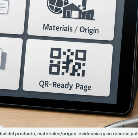
dad del producto, materiales/origen, evidencias y un recurso púb