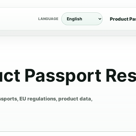
Product Pa
LANGUAGE
uct Passport Re
ssports, EU regulations, product data,