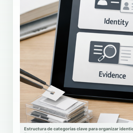
Estructura de categorías clave para organizar identi