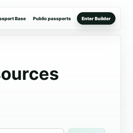
ssport Base
Public passports
Enter Builder
sources