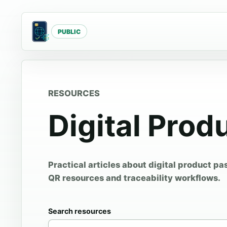
PUBLIC
RESOURCES
Digital Prod
Practical articles about digital product pa
QR resources and traceability workflows.
Search resources