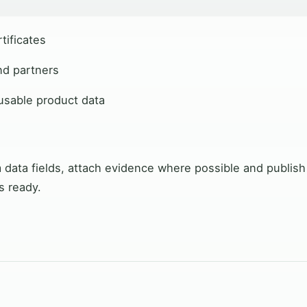
tificates
nd partners
eusable product data
 data fields, attach evidence where possible and publish
s ready.