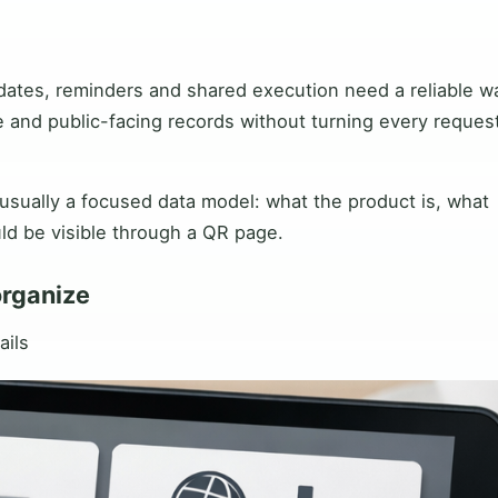
dates, reminders and shared execution need a reliable w
e and public-facing records without turning every request
 usually a focused data model: what the product is, what
ld be visible through a QR page.
organize
ails